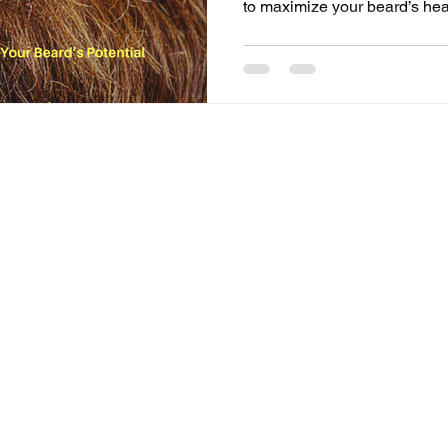
to maximize your beard’s he
FOLLOW US ON