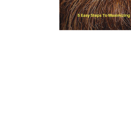
2025, Locust & Honey