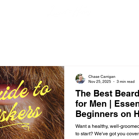
Chase Carrigan
Nov 25, 2025
3 min read
The Best Beard
for Men | Essen
Beginners on H
Your Beard
Want a healthy, well-groome
to start? We've got you cover