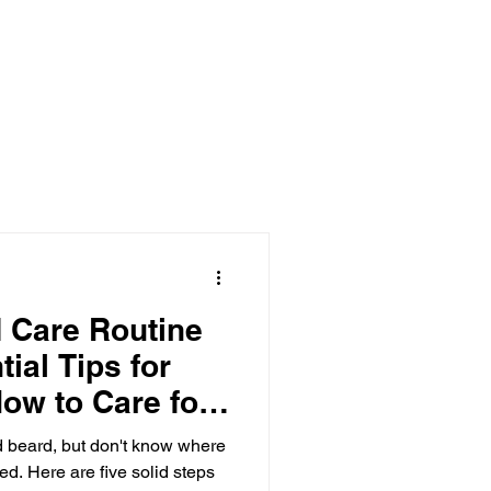
 Care Routine
tial Tips for
ow to Care for
d beard, but don't know where
ed. Here are five solid steps