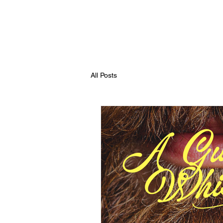
All Posts