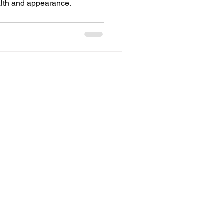
alth and appearance.
Refund Policy
Privacy
Terms of Service
Policy