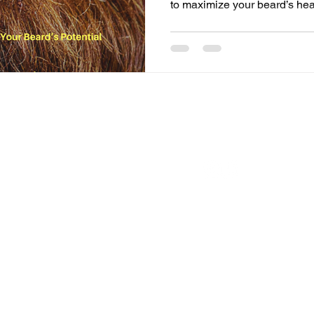
to maximize your beard’s he
FOLLOW US ON