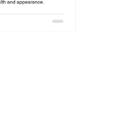
alth and appearance.
Refund Policy
Privacy
Terms of Service
Policy