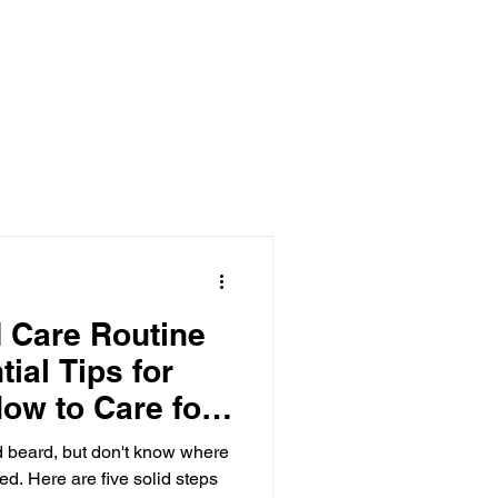
 Care Routine
tial Tips for
ow to Care for
d beard, but don't know where
ed. Here are five solid steps