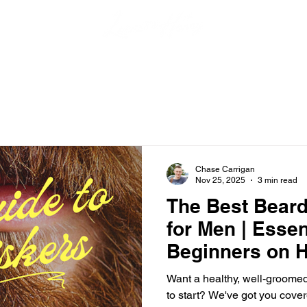
Chase Carrigan
Nov 25, 2025
3 min read
The Best Beard
for Men | Essen
Beginners on H
Your Beard
Want a healthy, well-groome
to start? We've got you cover