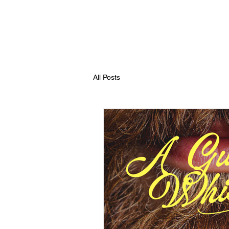
All Posts