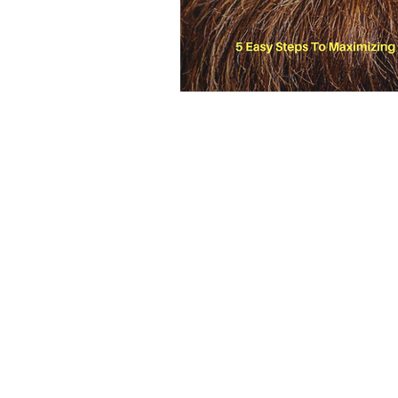
2025, Locust & Honey