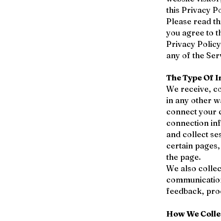
this Privacy Po
Please read th
you agree to t
Privacy Policy
any of the Ser
The Type Of I
We receive, co
in any other w
connect your c
connection in
and collect se
certain pages
the page.
We also collec
communication
feedback, pro
How We Colle