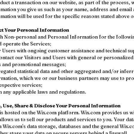
ct a transaction on our website, as part of the process, w
rmation you give us such as your name, address and email
mation will be used for the specific reasons stated above o
ct Your Personal Information
ch Non-personal and Personal Information for the followi
 operate the Services;
 Users with ongoing customer assistance and technical su
contact our Visitors and Users with general or personalized
es and promotional messages;
egated statistical data and other aggregated and/or infer
rmation, which we or our business partners may use to pr
spective services;
 any applicable laws and regulations.
 Use, Share & Disclose Your Personal Information
s hosted on the Wix.com platform. Wix.com provides us wi
allows us to sell our products and services to you. Your da
h Wix.com's data storage, databases and the general Wix.
They store your data on secure servers behind a firewall.