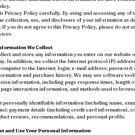
licy.
is Privacy Policy carefully. By using and accessing any of 
he collection, use, and disclosure of your information as de
. If you do not agree to this Privacy Policy, please do not 
vices.
nformation We Collect
llect and store any information you enter on our website o
ay. In addition, we collect the Internet protocol (P) addres
omputer to the Internet; login; e-mail address; password
formation and purchase history. We may use software tool
ssion information, including page response times, length of 
, page interaction information, and methods used to brow
t personally identifiable information (including name, ema
s); payment details (including credit card information), 
duct reviews, recommendations, and personal profile.
ct and Use Your Personal Information