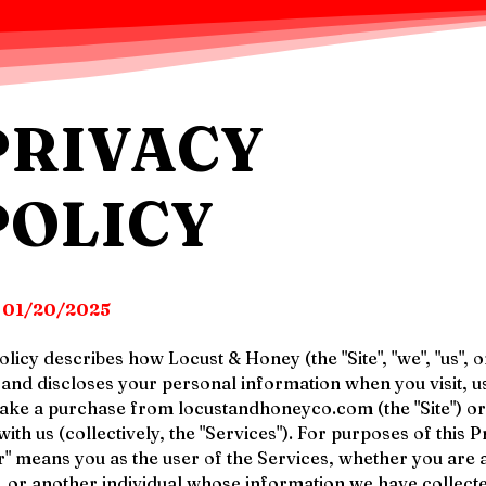
PRIVACY
POLICY
:
01/20/2025
licy describes how Locust & Honey (the "Site", "we", "us", o
, and discloses your personal information when you visit, u
make a purchase from locustandhoneyco.com (the "Site") o
th us (collectively, the "Services"). For purposes of this P
r" means you as the user of the Services, whether you are 
r, or another individual whose information we have collect