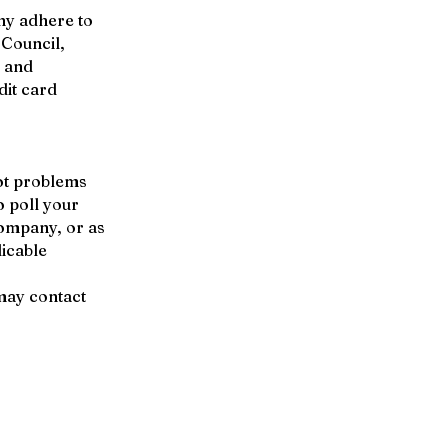
ny adhere to
 Council,
s and
dit card
ot problems
o poll your
company, or as
icable
may contact