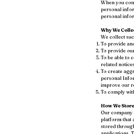
When you condu
personal info
personal infor
Why We Colle
We collect su
To provide and
To provide our
To be able to 
related notic
To create aggr
personal Info
improve our re
To comply with
How We Store,
Our company i
platform that 
stored throug
applications. 