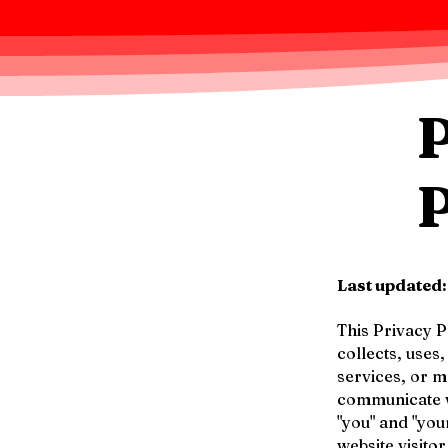
Last updated
This Privacy Po
collects, uses
services, or 
communicate wi
"you" and "you
website visito