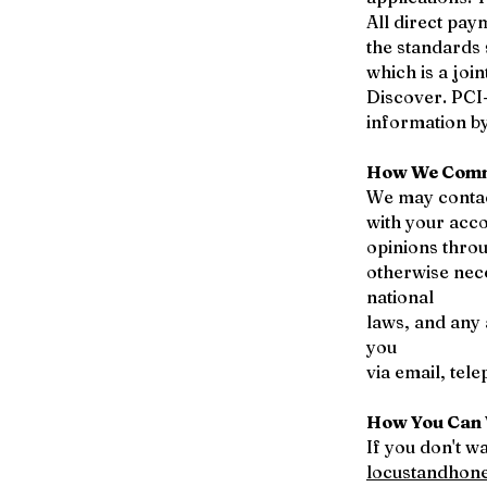
All direct pa
the standards
which is a joi
Discover. PCI
information by
How We Comm
We may contac
with your acco
opinions throu
otherwise nec
national
laws, and any
you
via email, tel
How You Can 
If you don't w
locustandhon