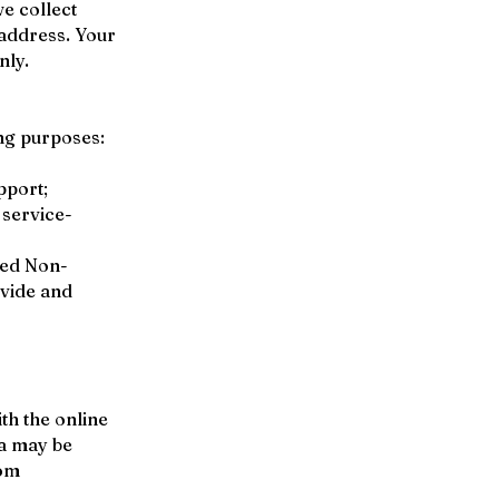
e collect
 address. Your
nly.
ng purposes:
pport;
 service-
red Non-
ovide and
th the online
ta may be
com