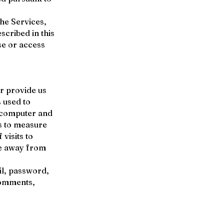
the Services,
scribed in this
use or access
r provide us
s used to
; computer and
s to measure
visits to
se away from
il, password,
comments,