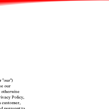
r "our")
se our
r otherwise
rivacy Policy,
a customer,
ed pursuant to