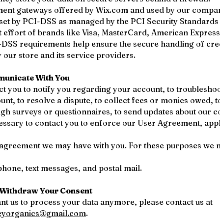
yment gateways offered by Wix.com and used by our compa
 set by PCI-DSS as managed by the PCI Security Standards
nt effort of brands like Visa, MasterCard, American Expres
-DSS requirements help ensure the secure handling of cre
 our store and its service providers.
unicate With You
t you to notify you regarding your account, to troublesho
unt, to resolve a dispute, to collect fees or monies owed, t
gh surveys or questionnaires, to send updates about our 
essary to contact you to enforce our User Agreement, appl
 agreement we may have with you. For these purposes we 
ephone, text messages, and postal mail.
Withdraw Your Consent
ant us to process your data anymore, please contact us at
eyorganics@gmail.com
.