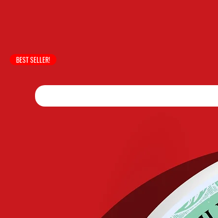
BEST SELLER!