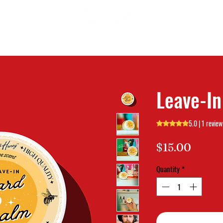
Leave-I
5.0 | 1 review
Rating is 5.0 out o
Price
$15.00
Quantity
*