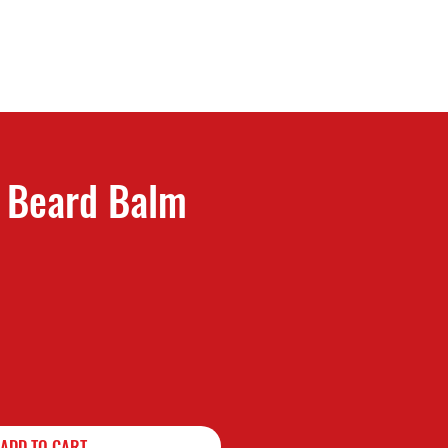
n Beard Balm
f five stars based on 1 review
ADD TO CART