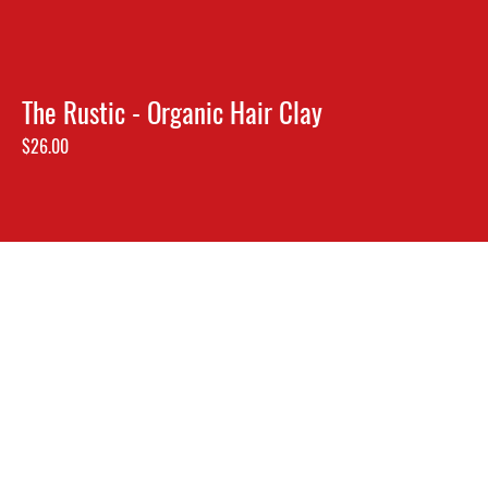
The Rustic - Organic Hair Clay
Price
$26.00
2025, Locust & Honey