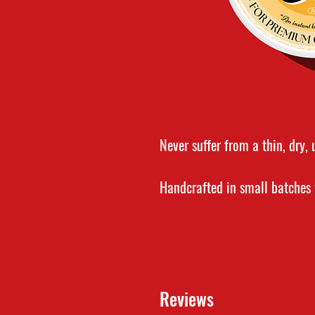
Never suffer from a thin, dry,
Handcrafted in small batche
pure and organic ingredients, 
to maintaining healthy facial 
the beard, while simultaneous
stray hairs.
Reviews
Beard balm is a must for any 