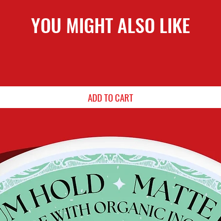
YOU MIGHT ALSO LIKE
ADD TO CART